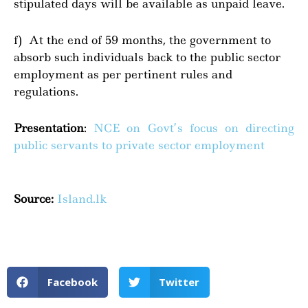
stipulated days will be available as unpaid leave.
f) At the end of 59 months, the government to
absorb such individuals back to the public sector
employment as per pertinent rules and
regulations.
Presentation
:
NCE on Govt’s focus on directing
public servants to private sector employment
Source:
Island.lk
Facebook
Twitter