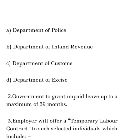
a) Department of Police
b) Department of Inland Revenue
c) Department of Customs
d) Department of Excise
2.Government to grant unpaid leave up to a
maximum of 59 months.
3.Employer will offer a “Temporary Labour
Contract “to such selected individuals which
include: –