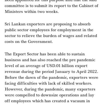
committee is to submit its report to the Cabinet of
Ministers within two weeks.
Sri Lankan exporters are proposing to absorb
public sector employees for employment in the
sector to relieve the burden of wages and related
costs on the Government.
The Export Sector has been able to sustain
business and has also reached the pre pandemic
level of an average of USD.01 billion export
revenue during the period January to April 2022.
Before the dawn of the pandemic, exporters were
facing difficulties with lack of skilled workers.
However, during the pandemic, many exporters
were compelled to downsize operations and lay
off employees which has created a vacuum in