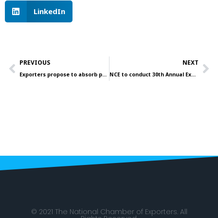
LinkedIn
Prev
Ne
PREVIOUS
NEXT
Exporters propose to absorb public sector employees
NCE to conduct 30th Annual Export Awards
© 2021 The National Chamber of Exporters. All