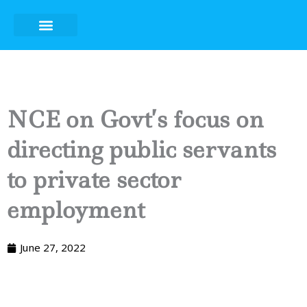
Skip
to
content
NCE on Govt’s focus on
directing public servants
to private sector
employment
June 27, 2022