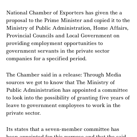
National Chamber of Exporters has given the a
proposal to the Prime Minister and copied it to the
Ministry of Public Administration, Home Affairs,
Provincial Councils and Local Government on
providing employment opportunities to
government servants in the private sector
companies for a specified period.
The Chamber said in a release: Through Media
sources we got to know that The Ministry of
Public Administration has appointed a committee
to look into the possibility of granting five years of
leave to government employees to work in the
private sector.
Its states that a seven-member committee has
been appointed for this purpose and that the said