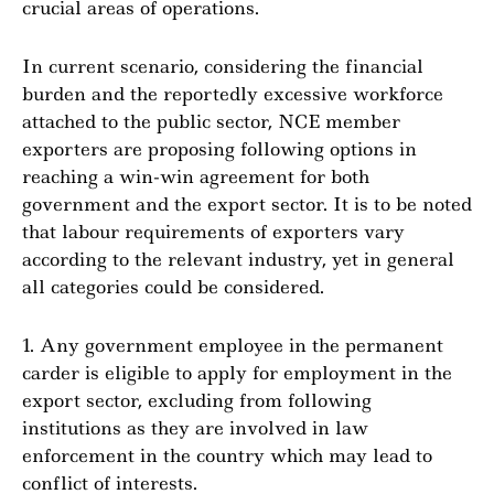
crucial areas of operations.
In current scenario, considering the financial
burden and the reportedly excessive workforce
attached to the public sector, NCE member
exporters are proposing following options in
reaching a win-win agreement for both
government and the export sector. It is to be noted
that labour requirements of exporters vary
according to the relevant industry, yet in general
all categories could be considered.
1. Any government employee in the permanent
carder is eligible to apply for employment in the
export sector, excluding from following
institutions as they are involved in law
enforcement in the country which may lead to
conflict of interests.