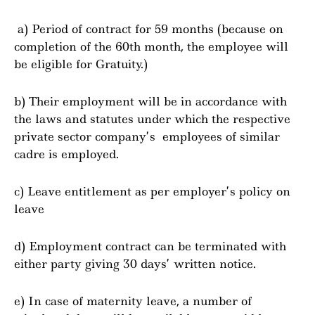
a) Period of contract for 59 months (because on
completion of the 60th month, the employee will
be eligible for Gratuity.)
b) Their employment will be in accordance with
the laws and statutes under which the respective
private sector company’s employees of similar
cadre is employed.
c) Leave entitlement as per employer’s policy on
leave
d) Employment contract can be terminated with
either party giving 30 days’ written notice.
e) In case of maternity leave, a number of