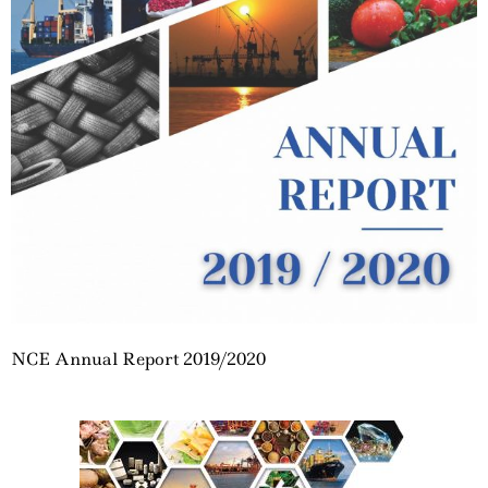
NCE Annual Report 2019/2020