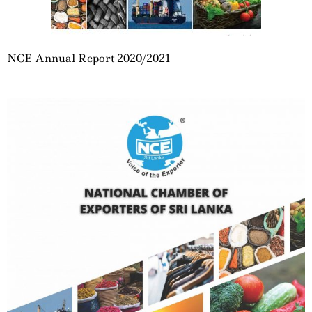
NCE Annual Report 2020/2021