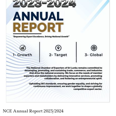
NCE Annual Report 2023/2024