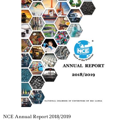
NCE Annual Report 2018/2019