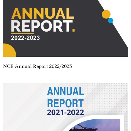
NCE Annual Report 2022/2023