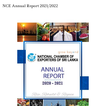
NCE Annual Report 2021/2022