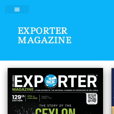
Skip
to
content
EXPORTER
MAGAZINE