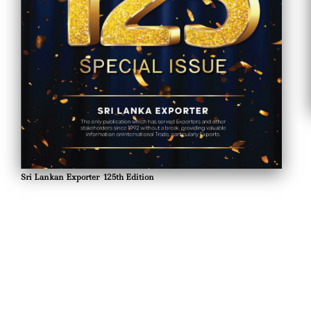
Sri Lankan Exporter 125th Edition