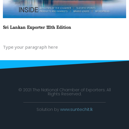
Sri Lankan Exporter 111th Edition
Type your paragraph here
© 2021 The National Chamber of Exporters. All
Rights Reserved.
Solution by
www.suntechit.lk