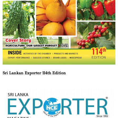
Sri Lankan Exporter 114th Edition