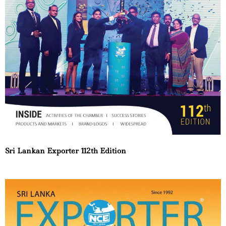
Sri Lankan Exporter 112th Edition