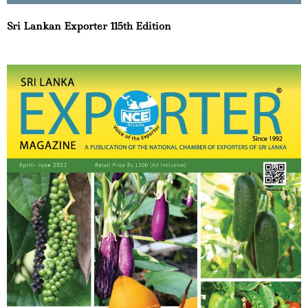
Sri Lankan Exporter 115th Edition