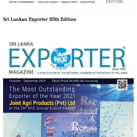
Sri Lankan Exporter 113th Edition