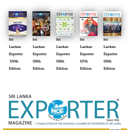
Sri
Sri
Sri
Sri
Sri
Lankan
Lankan
Lankan
Lankan
Lankan
Exporter
Exporter
Exporter
Exporter
Exporter
120th
119th
118th
117th
116th
Edition
Edition
Edition
Edition
Edition