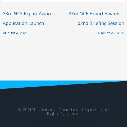
33rd NCE Export Awards –
33rd NCE Export Awards –
Application Launch
02nd Briefing Session
August 4, 2025
August 27, 2025
© 2021 The National Chamber of Exporters. All
Rights Reserved.