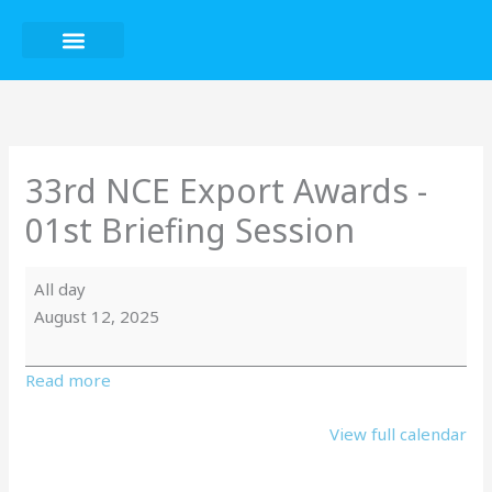
Skip
to
content
33rd
NCE
Export
Awards
33rd NCE Export Awards -
-
01st Briefing Session
01st
Briefing
Session
All day
August 12, 2025
Read more
View full calendar