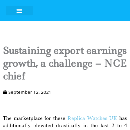
Skip
to
content
Sustaining export earnings
growth, a challenge – NCE
chief
September 12, 2021
The marketplace for these
Replica Watches UK
has
additionally elevated drastically in the last 3 to 4