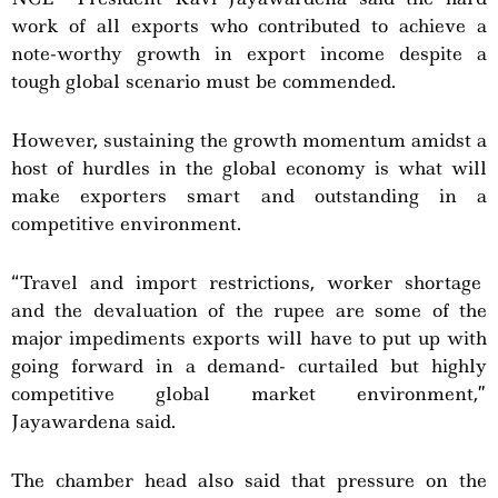
work of all exports who contributed to achieve a
note-worthy growth in export income despite a
tough global scenario must be commended.
However, sustaining the growth momentum amidst a
host of hurdles in the global economy is what will
make exporters smart and outstanding in a
competitive environment.
“Travel and import restrictions, worker shortage
and the devaluation of the rupee are some of the
major impediments exports will have to put up with
going forward in a demand- curtailed but highly
competitive global market environment,”
Jayawardena said.
The chamber head also said that pressure on the