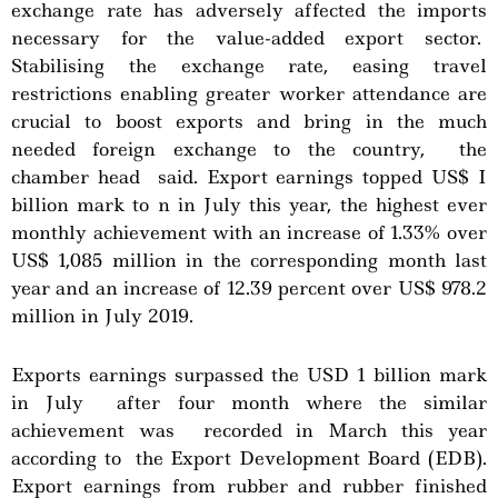
exchange rate has adversely affected the imports
necessary for the value-added export sector.
Stabilising the exchange rate, easing travel
restrictions enabling greater worker attendance are
crucial to boost exports and bring in the much
needed foreign exchange to the country, the
chamber head said. Export earnings topped US$ I
billion mark to n in July this year, the highest ever
monthly achievement with an increase of 1.33% over
US$ 1,085 million in the corresponding month last
year and an increase of 12.39 percent over US$ 978.2
million in July 2019.
Exports earnings surpassed the USD 1 billion mark
in July after four month where the similar
achievement was recorded in March this year
according to the Export Development Board (EDB).
Export earnings from rubber and rubber finished