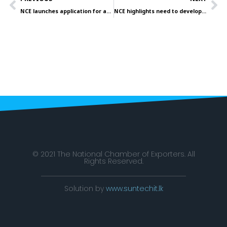
NCE launches application for awards on July 27
NCE highlights need to develop and sustain coconut-based products to USA
© 2021 The National Chamber of Exporters. All
Rights Reserved.
Solution by
www.suntechit.lk