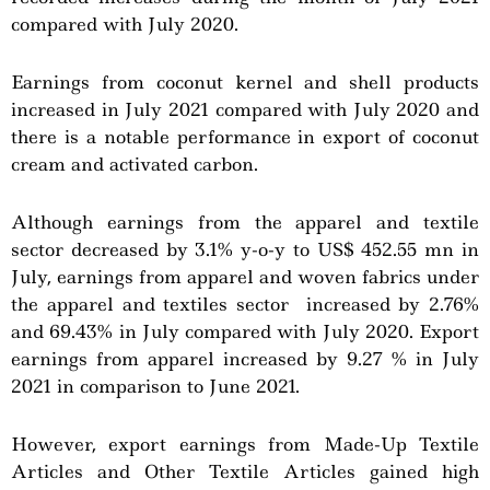
compared with July 2020.
Earnings from coconut kernel and shell products
increased in July 2021 compared with July 2020 and
there is a notable performance in export of coconut
cream and activated carbon.
Although earnings from the apparel and textile
sector decreased by 3.1% y-o-y to US$ 452.55 mn in
July, earnings from apparel and woven fabrics under
the apparel and textiles sector increased by 2.76%
and 69.43% in July compared with July 2020. Export
earnings from apparel increased by 9.27 % in July
2021 in comparison to June 2021.
However, export earnings from Made-Up Textile
Articles and Other Textile Articles gained high