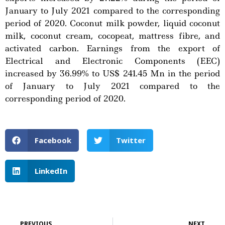
January to July 2021 compared to the corresponding
period of 2020. Coconut milk powder, liquid coconut
milk, coconut cream, cocopeat, mattress fibre, and
activated carbon. Earnings from the export of
Electrical and Electronic Components (EEC)
increased by 36.99% to US$ 241.45 Mn in the period
of January to July 2021 compared to the
corresponding period of 2020.
Facebook
Twitter
LinkedIn
Prev
Ne
PREVIOUS
NEXT