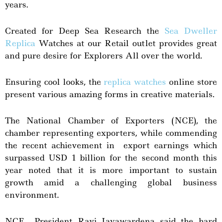
years.
Created for Deep Sea Research the
Sea Dweller
Replica
Watches at our Retail outlet provides great
and pure desire for Explorers All over the world.
Ensuring cool looks, the
replica watches
online store
present various amazing forms in creative materials.
The National Chamber of Exporters (NCE), the
chamber representing exporters, while commending
the recent achievement in export earnings which
surpassed USD 1 billion for the second month this
year noted that it is more important to sustain
growth amid a challenging global business
environment.
NCE President Ravi Jayawardena said the hard