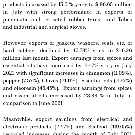
products increased by 13.6 % y-o-y to $ 96.65 million
in July with strong performance in exports of
pneumatic and retreated rubber tyres and Tubes
and industrial and surgical gloves.
However, exports of gaskets, washers, seals, etc. of
hard rubber declined by 42.78% y-o-y to $ 6.26
million last month. Export earnings from spices and
essential oils have increased by 11.47% y-o-y in July
2021 with significant increases in cinnamon (11.09%),
pepper (7.37%), Cloves (21.11%), essential oils (11.57%)
and oleoresin (45.45%). Export earnings from spices
and essential oils increased by 28.88 % in July in
comparison to June 2021.
Meanwhile, export earnings from electrical and
electronic products (22.7%) and Seafood (119.05%)
recorded increases during the month of July 2021