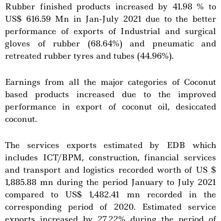
Rubber finished products increased by 41.98 % to
US$ 616.59 Mn in Jan-July 2021 due to the better
performance of exports of Industrial and surgical
gloves of rubber (68.64%) and pneumatic and
retreated rubber tyres and tubes (44.96%).
Earnings from all the major categories of Coconut
based products increased due to the improved
performance in export of coconut oil, desiccated
coconut.
The services exports estimated by EDB which
includes ICT/BPM, construction, financial services
and transport and logistics recorded worth of US $
1,885.88 mn during the period January to July 2021
compared to US$ 1,482.41 mn recorded in the
corresponding period of 2020. Estimated service
exports increased by 27.22% during the period of