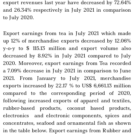
export revenues last year have decreased by 72.64%
and 26.34% respectively in July 2021 in comparison
to July 2020.
Export earnings from tea in July 2021 which made
up 12% of merchandise exports decreased by 12.06%
y-o-y to $ 115.13 million and export volume also
decreased by 8.92% in July 2021 compared to July
2020. Moreover, export earnings from Tea recorded
a 7.09% decrease in July 2021 in comparison to June
2021. From January to July 2021, merchandise
exports increased by 22.17 % to US$ 6,661.13 million
compared to the corresponding period of 2020,
following increased exports of apparel and textiles,
rubber-based products, coconut based products,
electronics and electronic components, spices and
concentrates, seafood and ornamental fish as shown
in the table below. Export earnings from Rubber and