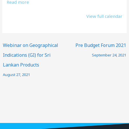
Read more
View full calendar
Webinar on Geographical
Pre Budget Forum 2021
Indications (GI) for Sri
September 24, 2021
Lankan Products
August 27, 2021