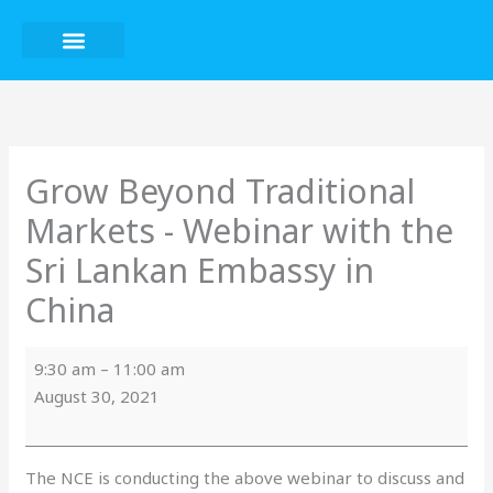
Skip
to
content
Grow
Beyond
Traditional
Markets
Grow Beyond Traditional
-
Markets - Webinar with the
Webinar
with
Sri Lankan Embassy in
the
China
Sri
Lankan
Embassy
9:30 am
–
11:00 am
in
August 30, 2021
China
The NCE is conducting the above webinar to discuss and