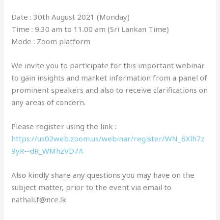
Date : 30th August 2021 (Monday)
Time : 9.30 am to 11.00 am (Sri Lankan Time)
Mode : Zoom platform
We invite you to participate for this important webinar
to gain insights and market information from a panel of
prominent speakers and also to receive clarifications on
any areas of concern.
Please register using the link :
https://us02web.zoom.us/webinar/register/WN_6Xlh7z
9yR--dR_WMhzVD7A
Also kindly share any questions you may have on the
subject matter, prior to the event via email to
nathali.f@nce.lk