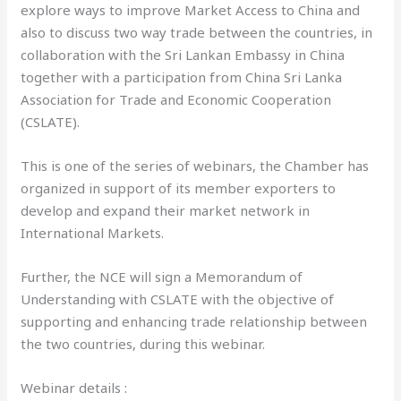
explore ways to improve Market Access to China and
also to discuss two way trade between the countries, in
collaboration with the Sri Lankan Embassy in China
together with a participation from China Sri Lanka
Association for Trade and Economic Cooperation
(CSLATE).
This is one of the series of webinars, the Chamber has
organized in support of its member exporters to
develop and expand their market network in
International Markets.
Further, the NCE will sign a Memorandum of
Understanding with CSLATE with the objective of
supporting and enhancing trade relationship between
the two countries, during this webinar.
Webinar details :