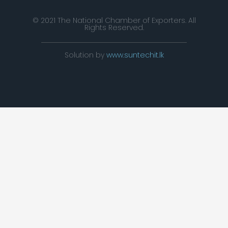
© 2021 The National Chamber of Exporters. All
Rights Reserved.
Solution by
www.suntechit.lk